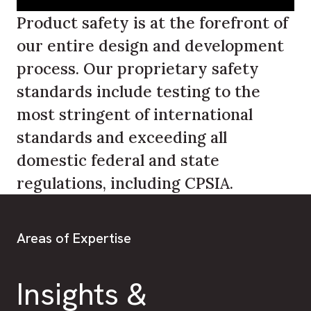
Product safety is at the forefront of
our entire design and development
process. Our proprietary safety
standards include testing to the
most stringent of international
standards and exceeding all
domestic federal and state
regulations, including CPSIA.
Areas of Expertise
Insights &