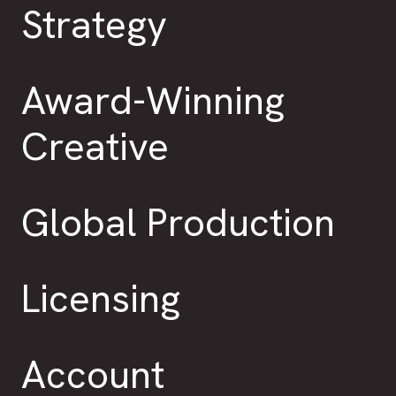
Strategy
Award-Winning
Creative
Global Production
Licensing
Account