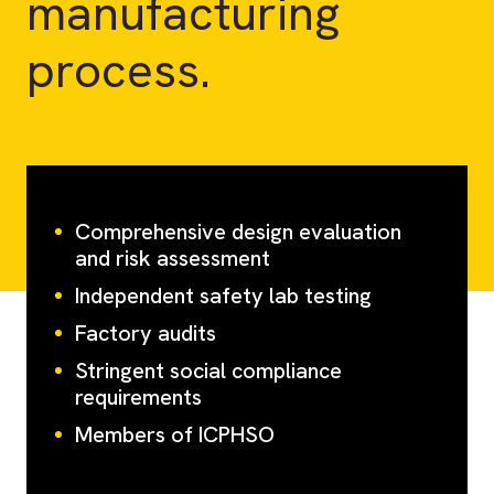
manufacturing
process.
Comprehensive design evaluation
and risk assessment
Independent safety lab testing
Factory audits
Stringent social compliance
requirements
Members of ICPHSO