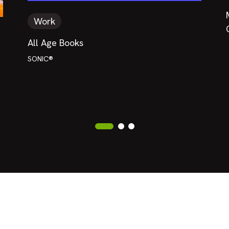
Work
All Age Books
SONIC®