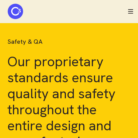
C3 logo
Safety & QA
Our proprietary
standards ensure
quality and safety
throughout the
entire design and