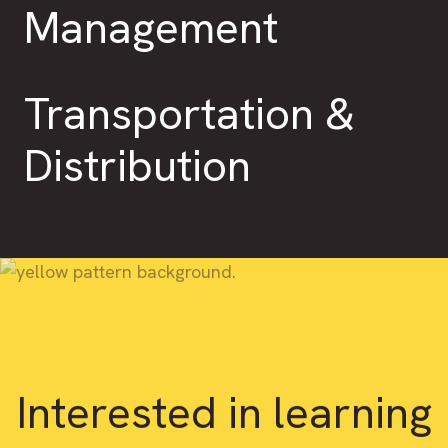
Management
Transportation &
Distribution
Interested in learning