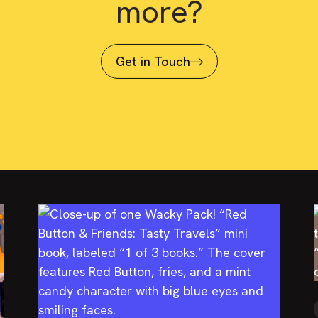
more?
Get in Touch