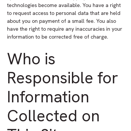
technologies become available. You have a right
to request access to personal data that are held
about you on payment of a small fee. You also
have the right to require any inaccuracies in your
information to be corrected free of charge.
Who is
Responsible for
Information
Collected on