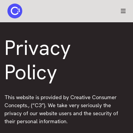
C3 logo
Privacy
Policy
This website is provided by Creative Consumer
Concepts., (“C3”). We take very seriously the
privacy of our website users and the security of
their personal information.