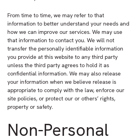
From time to time, we may refer to that
information to better understand your needs and
how we can improve our services. We may use
that information to contact you. We will not
transfer the personally identifiable information
you provide at this website to any third party
unless the third party agrees to hold it as
confidential information. We may also release
your information when we believe release is
appropriate to comply with the law, enforce our
site policies, or protect our or others’ rights,
property or safety.
Non-Personal