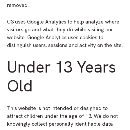
removed.
C3 uses Google Analytics to help analyze where
visitors go and what they do while visiting our
website. Google Analytics uses cookies to
distinguish users, sessions and activity on the site.
Under 13 Years
Old
This website is not intended or designed to
attract children under the age of 13. We do not
knowingly collect personally identifiable data