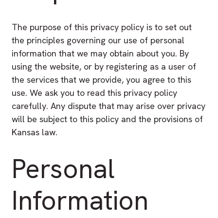
The purpose of this privacy policy is to set out
the principles governing our use of personal
information that we may obtain about you. By
using the website, or by registering as a user of
the services that we provide, you agree to this
use. We ask you to read this privacy policy
carefully. Any dispute that may arise over privacy
will be subject to this policy and the provisions of
Kansas law.
Personal
Information