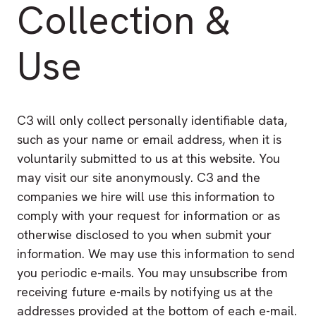
Collection &
Use
C3 will only collect personally identifiable data,
such as your name or email address, when it is
voluntarily submitted to us at this website. You
may visit our site anonymously. C3 and the
companies we hire will use this information to
comply with your request for information or as
otherwise disclosed to you when submit your
information. We may use this information to send
you periodic e-mails. You may unsubscribe from
receiving future e-mails by notifying us at the
addresses provided at the bottom of each e-mail.