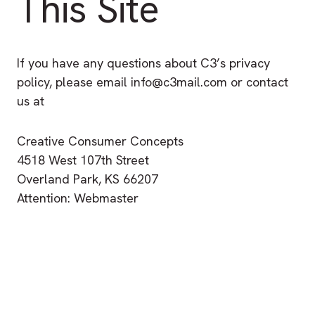
This Site
If you have any questions about C3’s privacy
policy, please email info@c3mail.com or contact
us at
Creative Consumer Concepts
4518 West 107th Street
Overland Park, KS 66207
Attention: Webmaster