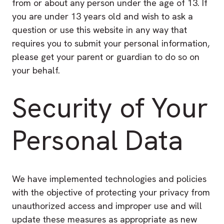
from or about any person under the age of 13. If
you are under 13 years old and wish to ask a
question or use this website in any way that
requires you to submit your personal information,
please get your parent or guardian to do so on
your behalf.
Security of Your
Personal Data
We have implemented technologies and policies
with the objective of protecting your privacy from
unauthorized access and improper use and will
update these measures as appropriate as new