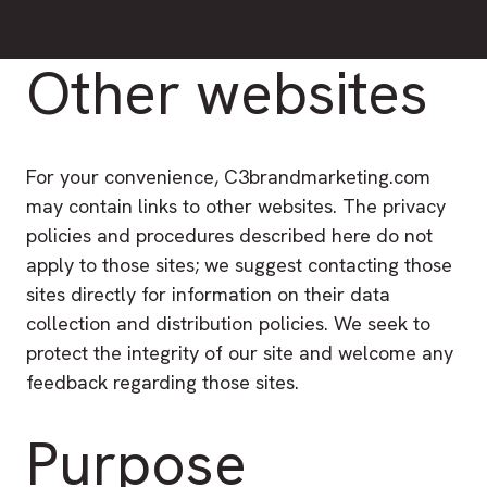
Other websites
For your convenience, C3brandmarketing.com
may contain links to other websites. The privacy
policies and procedures described here do not
apply to those sites; we suggest contacting those
sites directly for information on their data
collection and distribution policies. We seek to
protect the integrity of our site and welcome any
feedback regarding those sites.
Purpose