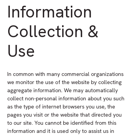
Information
Collection &
Use
In common with many commercial organizations
we monitor the use of the website by collecting
aggregate information. We may automatically
collect non-personal information about you such
as the type of internet browsers you use, the
pages you visit or the website that directed you
to our site. You cannot be identified from this
information and it is used only to assist us in