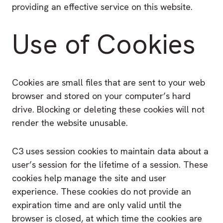
providing an effective service on this website.
Use of Cookies
Cookies are small files that are sent to your web
browser and stored on your computer’s hard
drive. Blocking or deleting these cookies will not
render the website unusable.
C3 uses session cookies to maintain data about a
user’s session for the lifetime of a session. These
cookies help manage the site and user
experience. These cookies do not provide an
expiration time and are only valid until the
browser is closed, at which time the cookies are