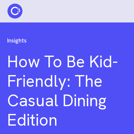
C3 logo
Insights
How To Be Kid-
Friendly: The
Casual Dining
Edition