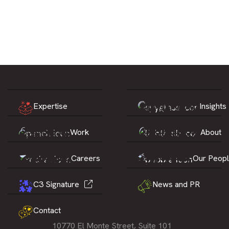
Expertise
Insights
Work
About
Careers
Our Peop
C3 Signature
News and PR
Contact
10770 El Monte Street, Suite 101