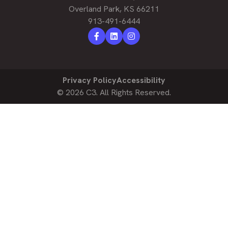
Overland Park, KS 66211
913-491-6444
Privacy Policy
Accessibility
© 2026
C3.
All Rights Reserved.