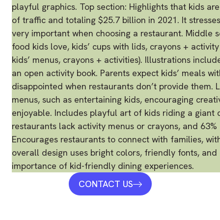
CONTACT US