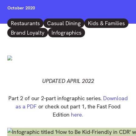
October 2020
Restaurants
Casual Dining
Kids & Families
Brand Loyalty
Infographics
UPDATED APRIL 2022
Part 2 of our 2-part infographic series.
Download
as a PDF
or check out part 1, the Fast Food
Edition
here.